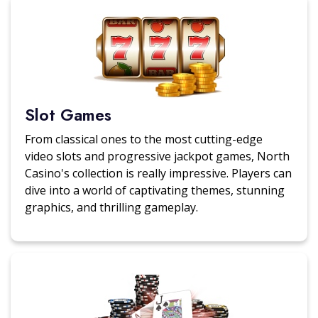
Slot Games
From classical ones to the most cutting-edge
video slots and progressive jackpot games, North
Casino's collection is really impressive. Players can
dive into a world of captivating themes, stunning
graphics, and thrilling gameplay.