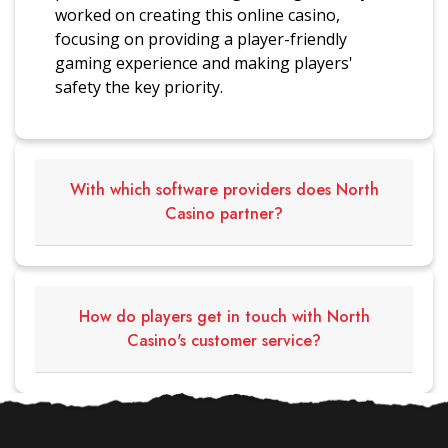
worked on creating this online casino,
focusing on providing a player-friendly
gaming experience and making players'
safety the key priority.
With which software providers does North
Casino partner?
How do players get in touch with North
Casino's customer service?