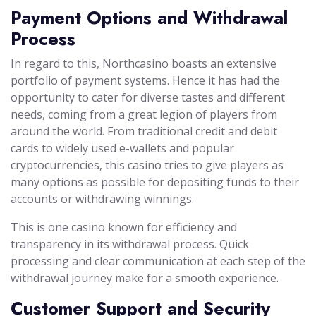
Payment Options and Withdrawal
Process
In regard to this, Northcasino boasts an extensive
portfolio of payment systems. Hence it has had the
opportunity to cater for diverse tastes and different
needs, coming from a great legion of players from
around the world. From traditional credit and debit
cards to widely used e-wallets and popular
cryptocurrencies, this casino tries to give players as
many options as possible for depositing funds to their
accounts or withdrawing winnings.
This is one casino known for efficiency and
transparency in its withdrawal process. Quick
processing and clear communication at each step of the
withdrawal journey make for a smooth experience.
Customer Support and Security