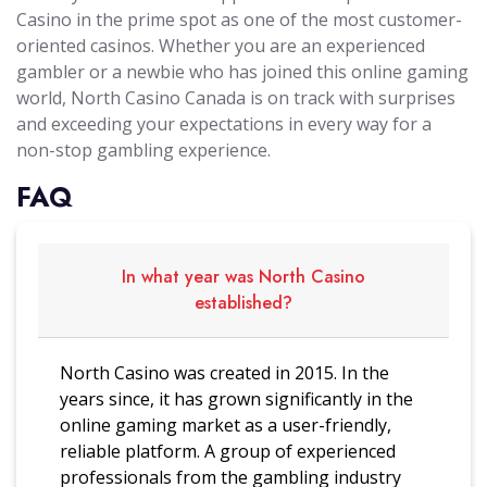
Casino in the prime spot as one of the most customer-
oriented casinos. Whether you are an experienced
gambler or a newbie who has joined this online gaming
world, North Casino Canada is on track with surprises
and exceeding your expectations in every way for a
non-stop gambling experience.
FAQ
In what year was North Casino
established?
North Casino was created in 2015. In the
years since, it has grown significantly in the
online gaming market as a user-friendly,
reliable platform. A group of experienced
professionals from the gambling industry