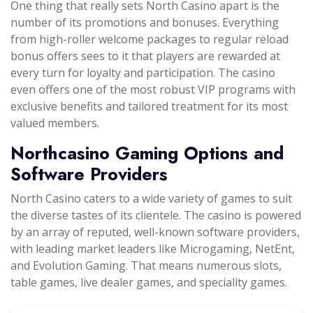
One thing that really sets North Casino apart is the
number of its promotions and bonuses. Everything
from high-roller welcome packages to regular reload
bonus offers sees to it that players are rewarded at
every turn for loyalty and participation. The casino
even offers one of the most robust VIP programs with
exclusive benefits and tailored treatment for its most
valued members.
Northcasino Gaming Options and
Software Providers
North Casino caters to a wide variety of games to suit
the diverse tastes of its clientele. The casino is powered
by an array of reputed, well-known software providers,
with leading market leaders like Microgaming, NetEnt,
and Evolution Gaming. That means numerous slots,
table games, live dealer games, and speciality games.