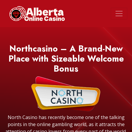
Northcasino – A Brand-New
Place with Sizeable Welcome
Bonus
North Casino has recently become one of the talking
points in the online gambling world, as it attracts the
attention of casino lovers from every part of the world.