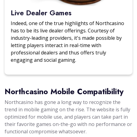
Live Dealer Games
Indeed, one of the true highlights of Northcasino
has to be its live dealer offerings. Courtesy of
industry-leading providers, it's made possible by
letting players interact in real-time with
professional dealers and thus offers truly
engaging and social gaming.
Northcasino Mobile Compatibility
Northcasino has gone a long way to recognize the
trend in mobile gaming on the rise. The website is fully
optimized for mobile use, and players can take part in
their favorite games on-the-go with no performance or
functional compromise whatsoever.