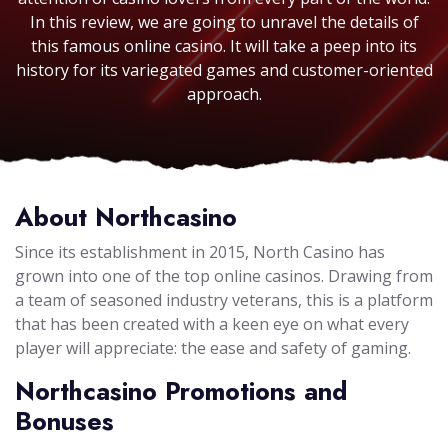
In this review, we are going to unravel the details of
this famous online casino. It will take a peep into its
history for its variegated games and customer-oriented
approach.
About Northcasino
Since its establishment in 2015, North Casino has
grown into one of the top online casinos. Drawing from
a team of seasoned industry veterans, this is a platform
that has been created with a keen eye on what every
player will appreciate: the ease and safety of gaming.
Northcasino Promotions and
Bonuses