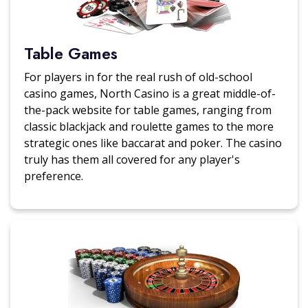
Table Games
For players in for the real rush of old-school
casino games, North Casino is a great middle-of-
the-pack website for table games, ranging from
classic blackjack and roulette games to the more
strategic ones like baccarat and poker. The casino
truly has them all covered for any player's
preference.