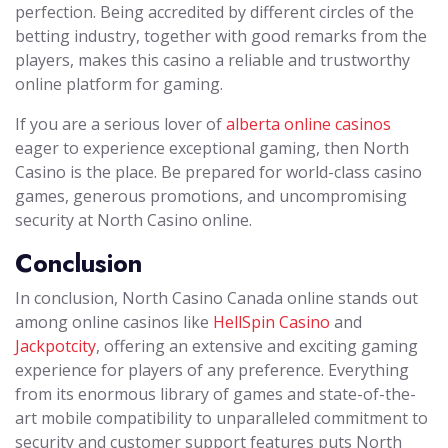
perfection. Being accredited by different circles of the
betting industry, together with good remarks from the
players, makes this casino a reliable and trustworthy
online platform for gaming.
If you are a serious lover of
alberta online casinos
eager to experience exceptional gaming, then North
Casino is the place. Be prepared for world-class casino
games, generous promotions, and uncompromising
security at North Casino online.
Conclusion
In conclusion, North Casino Canada online stands out
among online casinos like
HellSpin Casino
and
Jackpotcity
, offering an extensive and exciting gaming
experience for players of any preference. Everything
from its enormous library of games and state-of-the-
art mobile compatibility to unparalleled commitment to
security and customer support features puts North