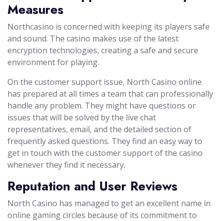
Measures
Northcasino is concerned with keeping its players safe
and sound. The casino makes use of the latest
encryption technologies, creating a safe and secure
environment for playing.
On the customer support issue, North Casino online
has prepared at all times a team that can professionally
handle any problem. They might have questions or
issues that will be solved by the live chat
representatives, email, and the detailed section of
frequently asked questions. They find an easy way to
get in touch with the customer support of the casino
whenever they find it necessary.
Reputation and User Reviews
North Casino has managed to get an excellent name in
online gaming circles because of its commitment to